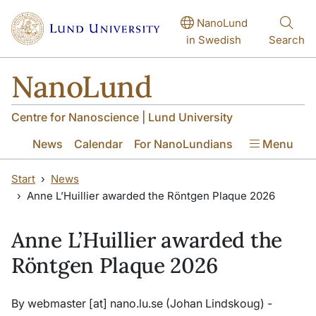
Skip to main content
Skip to main content
NanoLund
in Swedish
Search
NanoLund
Centre for Nanoscience | Lund University
News
Calendar
For NanoLundians
Menu
Start
News
Anne L’Huillier awarded the Röntgen Plaque 2026
Anne L’Huillier awarded the
Röntgen Plaque 2026
By
webmaster
[at]
nano
.
lu
.
se
(Johan Lindskoug)
-