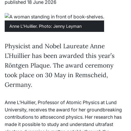
published 18 June 2026
Anne L’Huillier. Photo: Jenny Leyman
Physicist and Nobel Laureate Anne
L’Huillier has been awarded this year’s
Röntgen Plaque. The award ceremony
took place on 30 May in Remscheid,
Germany.
Anne L’Huillier, Professor of Atomic Physics at Lund
University, receives the award for her groundbreaking
contributions to attosecond physics. Her research has
made it possible to study and understand ultrafast