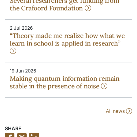
Several researchers get funding from
the Crafoord Foundation
2 Jul 2026
“Theory made me realize how what we
learn in school is applied in research”
19 Jun 2026
Making quantum information remain
stable in the presence of noise
All news
SHARE