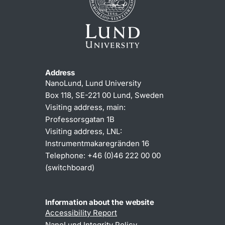
Address
NanoLund, Lund University
Box 118, SE-221 00 Lund, Sweden
Visiting address, main:
Professorsgatan 1B
Visiting address, LNL:
Instrumentmakaregränden 16
Telephone: +46 (0)46 222 00 00
(switchboard)
Information about the website
Accessibility Report
NanoLund Integrity Policy