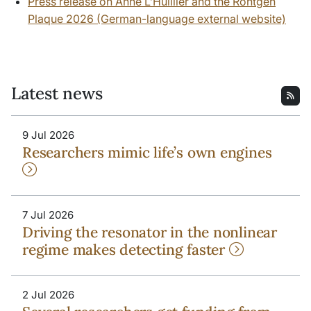
Press release on Anne L’Huillier and the Röntgen
Plaque 2026 (German-language external website)
Latest news
9 Jul 2026
Researchers mimic life’s own engines
7 Jul 2026
Driving the resonator in the nonlinear
regime makes detecting faster
2 Jul 2026