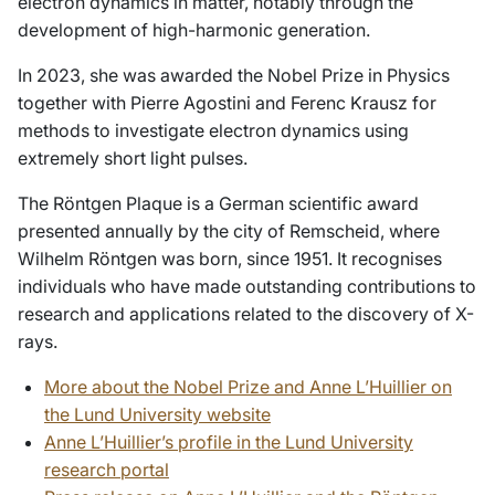
electron dynamics in matter, notably through the
development of high-harmonic generation.
In 2023, she was awarded the Nobel Prize in Physics
together with Pierre Agostini and Ferenc Krausz for
methods to investigate electron dynamics using
extremely short light pulses.
The Röntgen Plaque is a German scientific award
presented annually by the city of Remscheid, where
Wilhelm Röntgen was born, since 1951. It recognises
individuals who have made outstanding contributions to
research and applications related to the discovery of X-
rays.
More about the Nobel Prize and Anne L’Huillier on
the Lund University website
Anne L’Huillier’s profile in the Lund University
research portal