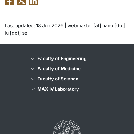
Last updated: 18 Jun 2026 |
webmaster
[at]
nano
[dot]
lu
[dot]
se
Faculty of Engineering
Faculty of Medicine
Faculty of Science
MAX IV Laboratory