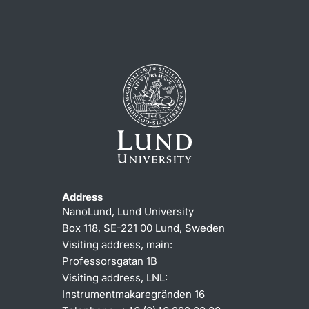
Address
NanoLund, Lund University
Box 118, SE-221 00 Lund, Sweden
Visiting address, main:
Professorsgatan 1B
Visiting address, LNL:
Instrumentmakaregränden 16