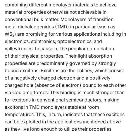
combining different monolayer materials to achieve
material properties otherwise not achievable in
conventional bulk matter. Monolayers of transition
metal dichalcogenides (TMD) in particular (such as
WS
) are promising for various applications including in
2
electronics, spintronics, optoelectronics, and
valleytronics, because of the peculiar combination
of their physical properties. Their light absorption
properties are predominantly governed by strongly
bound excitons. Excitons are the entities, which consist
of a negatively charged electron and a positively
charged hole (absence of electron) bound to each other
via Coulomb forces. This binding is much stronger than
for excitons in conventional semiconductors, making
excitons in TMD monolayers stable at room
temperatures. This, in turn, indicates that these excitons
can be exploited in the applications mentioned above
as they live long enough to utilize their properties.