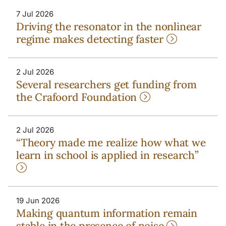
7 Jul 2026
Driving the resonator in the nonlinear
regime makes detecting faster
2 Jul 2026
Several researchers get funding from
the Crafoord Foundation
2 Jul 2026
“Theory made me realize how what we
learn in school is applied in research”
19 Jun 2026
Making quantum information remain
stable in the presence of noise