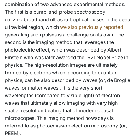
combination of two advanced experimental methods.
The first is a pump-and-probe spectroscopy
utilizing broadband ultrashort optical pulses in the deep
ultraviolet region, which
we also previously reported
;
generating such pulses is a challenge on its own. The
second is the imaging method that leverages the
photoelectric effect, which was described by Albert
Einstein who was later awarded the 1921 Nobel Prize in
physics. The high-resolution images are ultimately
formed by electrons which, according to quantum
physics, can be also described by waves (or, de Broglie
waves, or matter waves). It is the very short
wavelengths (compared to visible light) of electron
waves that ultimately allow imaging with very high
spatial resolution beating that of modern optical
microscopes. This imaging method nowadays is
referred to as photoemission electron microscopy (or,
PEEM).