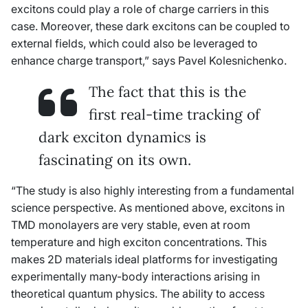
excitons could play a role of charge carriers in this
case. Moreover, these dark excitons can be coupled to
external fields, which could also be leveraged to
enhance charge transport,” says Pavel Kolesnichenko.
The fact that this is the
first real-time tracking of
dark exciton dynamics is
fascinating on its own.
“The study is also highly interesting from a fundamental
science perspective. As mentioned above, excitons in
TMD monolayers are very stable, even at room
temperature and high exciton concentrations. This
makes 2D materials ideal platforms for investigating
experimentally many-body interactions arising in
theoretical quantum physics. The ability to access