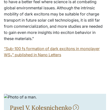
to have a better feel where science is at combating
global environmental issues. Although the intrinsic
mobility of dark excitons may be suitable for charge
transport in future solar cell technologies, it is still far
from commercialization, and more studies are needed
to gain even more insights into exciton behavior in
these materials.”
“Sub-100 fs formation of dark excitons in monolayer
WS₂” published in Nano Letters
Pavel V. Kolesnichenko