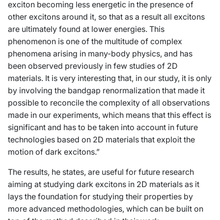
exciton becoming less energetic in the presence of
other excitons around it, so that as a result all excitons
are ultimately found at lower energies. This
phenomenon is one of the multitude of complex
phenomena arising in many-body physics, and has
been observed previously in few studies of 2D
materials. It is very interesting that, in our study, it is only
by involving the bandgap renormalization that made it
possible to reconcile the complexity of all observations
made in our experiments, which means that this effect is
significant and has to be taken into account in future
technologies based on 2D materials that exploit the
motion of dark excitons.”
The results, he states, are useful for future research
aiming at studying dark excitons in 2D materials as it
lays the foundation for studying their properties by
more advanced methodologies, which can be built on