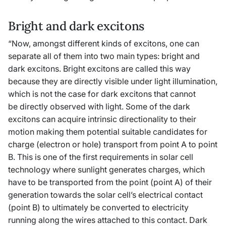
Bright and dark excitons
“Now, amongst different kinds of excitons, one can
separate all of them into two main types: bright and
dark excitons. Bright excitons are called this way
because they are directly visible under light illumination,
which is not the case for dark excitons that cannot
be directly observed with light. Some of the dark
excitons can acquire intrinsic directionality to their
motion making them potential suitable candidates for
charge (electron or hole) transport from point A to point
B. This is one of the first requirements in solar cell
technology where sunlight generates charges, which
have to be transported from the point (point A) of their
generation towards the solar cell’s electrical contact
(point B) to ultimately be converted to electricity
running along the wires attached to this contact. Dark