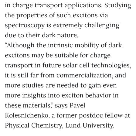
in charge transport applications. Studying
the properties of such excitons via
spectroscopy is extremely challenging
due to their dark nature.
“Although the intrinsic mobility of dark
excitons may be suitable for charge
transport in future solar cell technologies,
it is still far from commercialization, and
more studies are needed to gain even
more insights into exciton behavior in
these materials,” says Pavel
Kolesnichenko, a former postdoc fellow at
Physical Chemistry, Lund University.