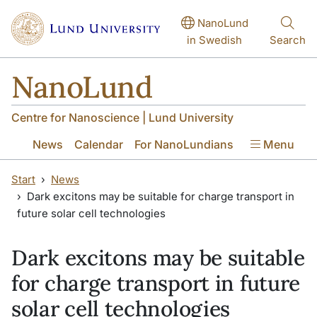
Skip to main content
Skip to main content
NanoLund
in Swedish
Search
NanoLund
Centre for Nanoscience | Lund University
News
Calendar
For NanoLundians
Menu
Start
News
Dark excitons may be suitable for charge transport in
future solar cell technologies
Dark excitons may be suitable
for charge transport in future
solar cell technologies