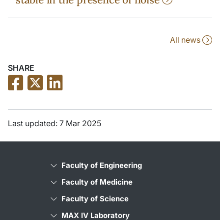
All news
SHARE
Last updated: 7 Mar 2025
Faculty of Engineering
Faculty of Medicine
Faculty of Science
MAX IV Laboratory