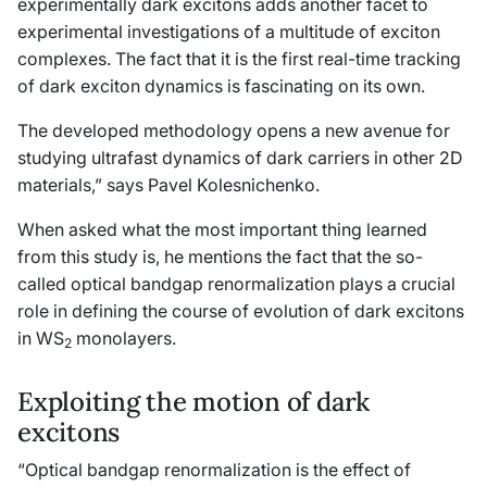
experimentally dark excitons adds another facet to
experimental investigations of a multitude of exciton
complexes. The fact that it is the first real-time tracking
of dark exciton dynamics is fascinating on its own.
The developed methodology opens a new avenue for
studying ultrafast dynamics of dark carriers in other 2D
materials,” says Pavel Kolesnichenko.
When asked what the most important thing learned
from this study is, he mentions the fact that the so-
called optical bandgap renormalization plays a crucial
role in defining the course of evolution of dark excitons
in WS
monolayers.
2
Exploiting the motion of dark
excitons
“Optical bandgap renormalization is the effect of