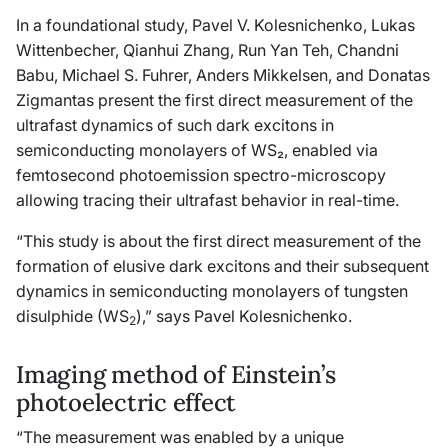
In a foundational study, Pavel V. Kolesnichenko, Lukas
Wittenbecher, Qianhui Zhang, Run Yan Teh, Chandni
Babu, Michael S. Fuhrer, Anders Mikkelsen, and Donatas
Zigmantas present the first direct measurement of the
ultrafast dynamics of such dark excitons in
semiconducting monolayers of WS₂, enabled via
femtosecond photoemission spectro-microscopy
allowing tracing their ultrafast behavior in real-time.
“This study is about the first direct measurement of the
formation of elusive dark excitons and their subsequent
dynamics in semiconducting monolayers of tungsten
disulphide (WS
),” says Pavel Kolesnichenko.
2
Imaging method of Einstein’s
photoelectric effect
“The measurement was enabled by a unique