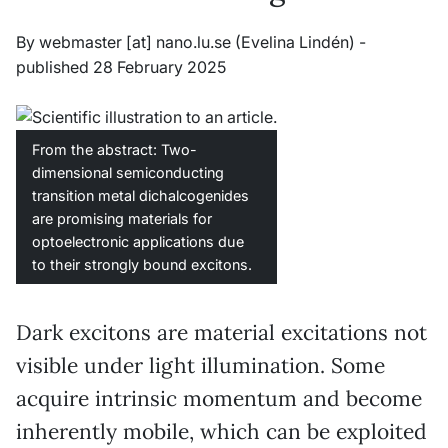
By
webmaster
[at]
nano
.
lu
.
se
(Evelina Lindén)
-
published 28 February 2025
From the abstract: Two-
dimensional semiconducting
transition metal dichalcogenides
are promising materials for
optoelectronic applications due
to their strongly bound excitons.
Dark excitons are material excitations not
visible under light illumination. Some
acquire intrinsic momentum and become
inherently mobile, which can be exploited