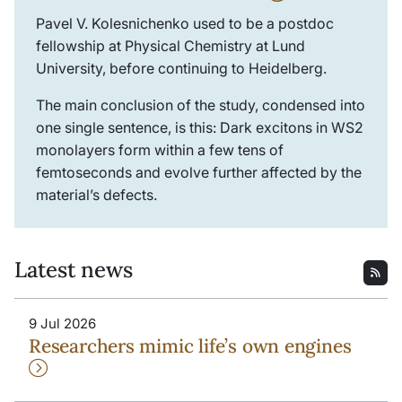
Pavel V. Kolesnichenko used to be a postdoc
fellowship at Physical Chemistry at Lund
University, before continuing to Heidelberg.
The main conclusion of the study, condensed into
one single sentence, is this: Dark excitons in WS2
monolayers form within a few tens of
femtoseconds and evolve further affected by the
material’s defects.
Latest news
9 Jul 2026
Researchers mimic life’s own engines