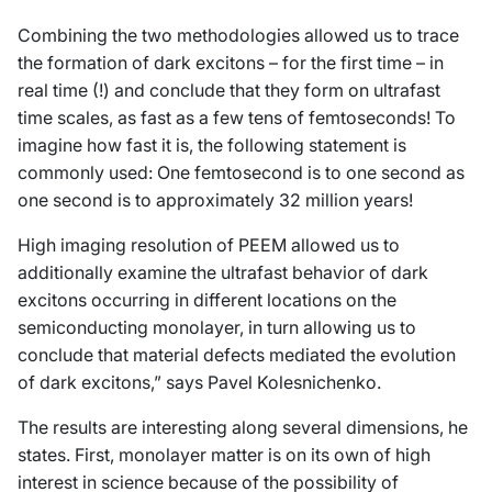
Combining the two methodologies allowed us to trace
the formation of dark excitons – for the first time – in
real time (!) and conclude that they form on ultrafast
time scales, as fast as a few tens of femtoseconds! To
imagine how fast it is, the following statement is
commonly used: One femtosecond is to one second as
one second is to approximately 32 million years!
High imaging resolution of PEEM allowed us to
additionally examine the ultrafast behavior of dark
excitons occurring in different locations on the
semiconducting monolayer, in turn allowing us to
conclude that material defects mediated the evolution
of dark excitons,” says Pavel Kolesnichenko.
The results are interesting along several dimensions, he
states. First, monolayer matter is on its own of high
interest in science because of the possibility of