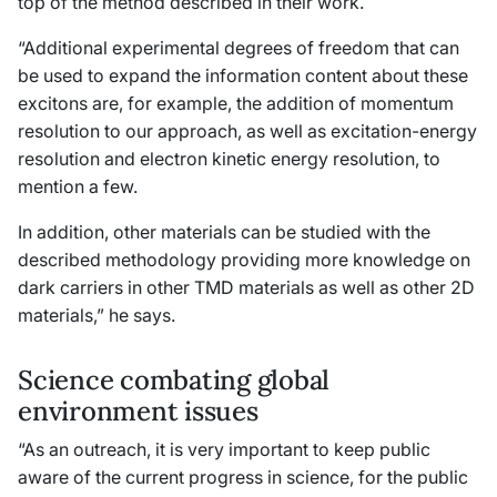
top of the method described in their work.
“Additional experimental degrees of freedom that can
be used to expand the information content about these
excitons are, for example, the addition of momentum
resolution to our approach, as well as excitation-energy
resolution and electron kinetic energy resolution, to
mention a few.
In addition, other materials can be studied with the
described methodology providing more knowledge on
dark carriers in other TMD materials as well as other 2D
materials,” he says.
Science combating global
environment issues
“As an outreach, it is very important to keep public
aware of the current progress in science, for the public