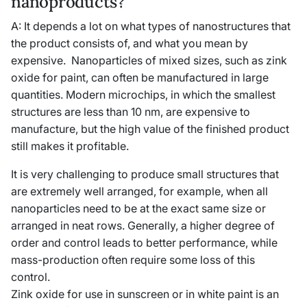
nanoproducts?
A: It depends a lot on what types of nanostructures that
the product consists of, and what you mean by
expensive. Nanoparticles of mixed sizes, such as zink
oxide for paint, can often be manufactured in large
quantities. Modern microchips, in which the smallest
structures are less than 10 nm, are expensive to
manufacture, but the high value of the finished product
still makes it profitable.
It is very challenging to produce small structures that
are extremely well arranged, for example, when all
nanoparticles need to be at the exact same size or
arranged in neat rows. Generally, a higher degree of
order and control leads to better performance, while
mass-production often require some loss of this
control.
Zink oxide for use in sunscreen or in white paint is an