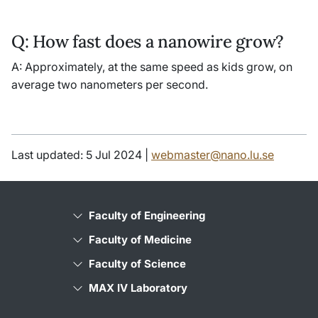
Q: How fast does a nanowire grow?
A: Approximately, at the same speed as kids grow, on
average two nanometers per second.
Last updated: 5 Jul 2024 |
webmaster@nano.lu.se
Faculty of Engineering
Faculty of Medicine
Faculty of Science
MAX IV Laboratory