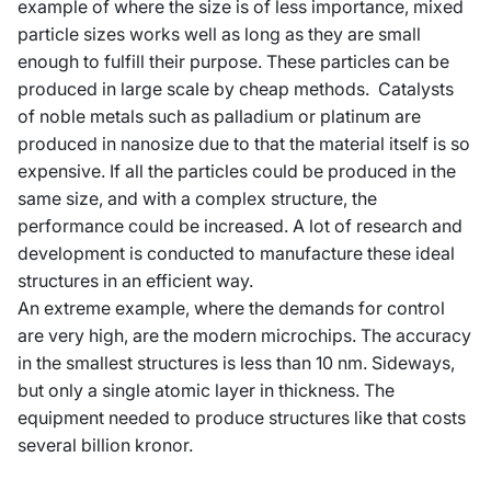
example of where the size is of less importance, mixed
particle sizes works well as long as they are small
enough to fulfill their purpose. These particles can be
produced in large scale by cheap methods. Catalysts
of noble metals such as palladium or platinum are
produced in nanosize due to that the material itself is so
expensive. If all the particles could be produced in the
same size, and with a complex structure, the
performance could be increased. A lot of research and
development is conducted to manufacture these ideal
structures in an efficient way.
An extreme example, where the demands for control
are very high, are the modern microchips. The accuracy
in the smallest structures is less than 10 nm. Sideways,
but only a single atomic layer in thickness. The
equipment needed to produce structures like that costs
several billion kronor.