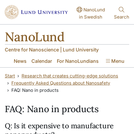
Skip to main content
Skip to main content
NanoLund
in Swedish
Search
NanoLund
Centre for Nanoscience | Lund University
News
Calendar
For NanoLundians
Menu
Start
Research that creates cutting-edge solutions
Frequently Asked Questions about Nanosafety
FAQ: Nano in products
FAQ: Nano in products
Q: Is it expensive to manufacture