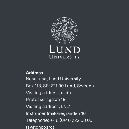
Address
NanoLund, Lund University
Box 118, SE-221 00 Lund, Sweden
Visiting address, main:
Professorsgatan 1B
Visiting address, LNL:
Instrumentmakaregränden 16
Telephone: +46 (0)46 222 00 00
(switchboard)