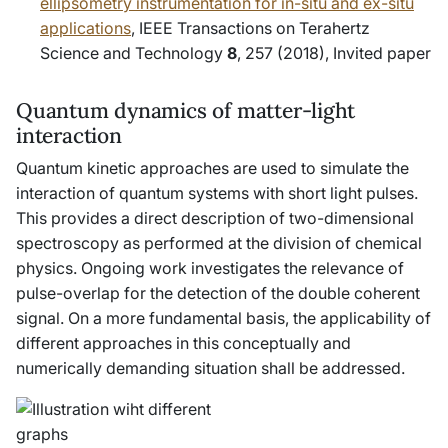
ellipsometry instrumentation for
in-situ and ex-situ
applications
, IEEE Transactions on Terahertz
Science and Technology
8
, 257 (2018),
Invited paper
Quantum dynamics of matter-light
interaction
Quantum kinetic approaches are used to simulate the
interaction of quantum systems with short light pulses.
This provides a direct description of two-dimensional
spectroscopy as performed at the division of chemical
physics. Ongoing work investigates the relevance of
pulse-overlap for the detection of the double coherent
signal. On a more fundamental basis, the applicability of
different approaches in this conceptually and
numerically demanding situation shall be addressed.