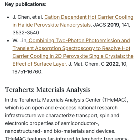
Key publications:
J. Chen, et al.
Cation Dependent Hot Carrier Cooling
in Halide Perovskite Nanocrystals
.
JACS
2019,
141,
3532-3540
W. Lin,
Combining Two-Photon Photoemission and
Transient Absorption Spectroscopy to Resolve Hot
Carrier Cooling in 2D Perovskite Single Crystals: the
Effect of Surface Layer.
J. Mat. Chem. C
2022
, 10,
16751-16760.
Terahertz Materials Analysis
In the Terahertz Materials Analysis Center (THeMAC),
which is an open and e-access national research
infrastructure we characterize transport, spin and
electronic properties of semiconductor-,
nanostructured- and bio-materials and devices.
THeMAC features far-infrared to terahertz frequency-