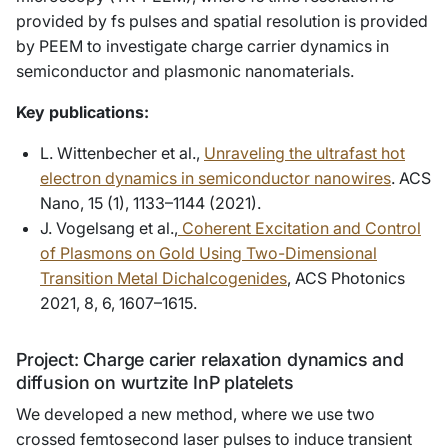
provided by fs pulses and spatial resolution is provided
by PEEM to investigate charge carrier dynamics in
semiconductor and plasmonic nanomaterials.
Key publications:
L. Wittenbecher et al.,
Unraveling the ultrafast hot
electron dynamics in semiconductor nanowires
. ACS
Nano, 15 (1), 1133–1144 (2021).
J. Vogelsang et al.,
Coherent Excitation and Control
of Plasmons on Gold Using Two-Dimensional
Transition Metal Dichalcogenides
, ACS Photonics
2021, 8, 6, 1607–1615.
Project: Charge carier relaxation dynamics and
diffusion on wurtzite InP platelets
We developed a new method, where we use two
crossed femtosecond laser pulses to induce transient