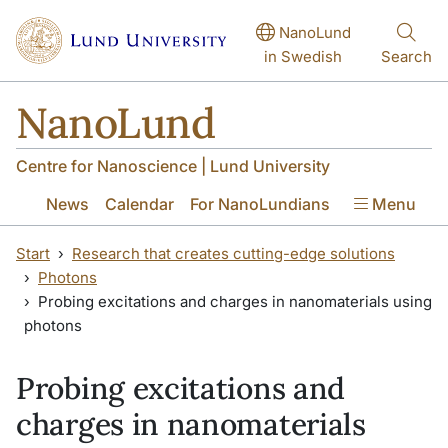
Skip to main content
Skip to main content
NanoLund
in Swedish
Search
NanoLund
Centre for Nanoscience | Lund University
News
Calendar
For NanoLundians
Menu
Start
Research that creates cutting-edge solutions
Photons
Probing excitations and charges in nanomaterials using
photons
Probing excitations and
charges in nanomaterials