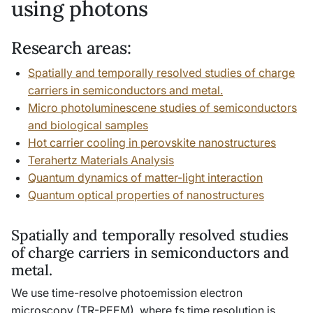
using photons
Research areas:
Spatially and temporally resolved studies of charge
carriers in semiconductors and metal.
Micro photoluminescene studies of semiconductors
and biological samples
Hot carrier cooling in perovskite nanostructures
Terahertz Materials Analysis
Quantum dynamics of matter-light interaction
Quantum optical properties of nanostructures
Spatially and temporally resolved studies
of charge carriers in semiconductors and
metal.
We use time-resolve photoemission electron
microscopy (TR-PEEM), where fs time resolution is