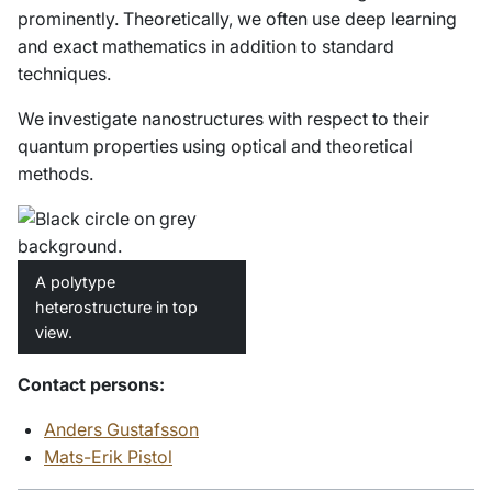
prominently. Theoretically, we often use deep learning
and exact mathematics in addition to standard
techniques.
We investigate nanostructures with respect to their
quantum properties using optical and theoretical
methods.
A polytype
heterostructure in top
view.
Contact persons:
Anders Gustafsson
Mats-Erik Pistol