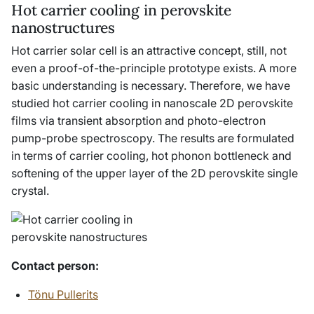
Hot carrier cooling in perovskite
nanostructures
Hot carrier solar cell is an attractive concept, still, not
even a proof-of-the-principle prototype exists. A more
basic understanding is necessary. Therefore, we have
studied hot carrier cooling in nanoscale 2D perovskite
films via transient absorption and photo-electron
pump-probe spectroscopy. The results are formulated
in terms of carrier cooling, hot phonon bottleneck and
softening of the upper layer of the 2D perovskite single
crystal.
Contact person
:
Tönu Pullerits