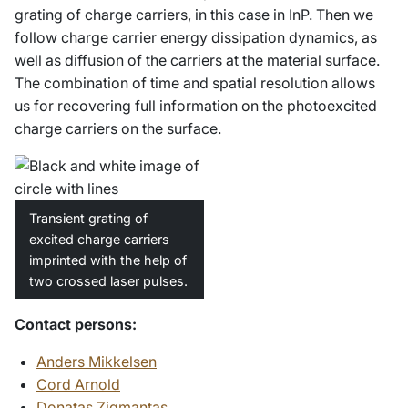
grating of charge carriers, in this case in InP. Then we
follow charge carrier energy dissipation dynamics, as
well as diffusion of the carriers at the material surface.
The combination of time and spatial resolution allows
us for recovering full information on the photoexcited
charge carriers on the surface.
Transient grating of
excited charge carriers
imprinted with the help of
two crossed laser pulses.
Contact persons:
Anders Mikkelsen
Cord Arnold
Donatas Zigmantas