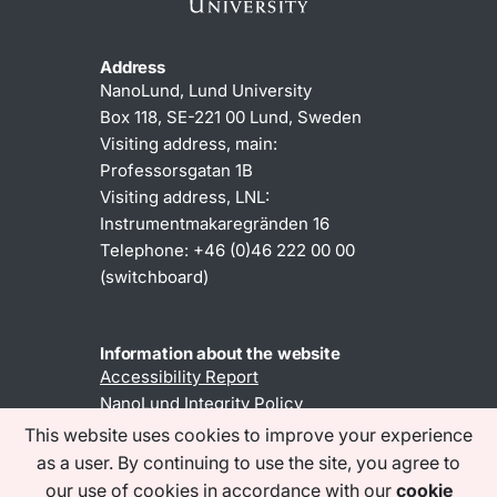
Address
NanoLund, Lund University
Box 118, SE-221 00 Lund, Sweden
Visiting address, main:
Professorsgatan 1B
Visiting address, LNL:
Instrumentmakaregränden 16
Telephone: +46 (0)46 222 00 00
(switchboard)
Information about the website
Accessibility Report
NanoLund Integrity Policy
This website uses cookies to improve your experience
as a user. By continuing to use the site, you agree to
Find us on social media
our use of cookies in accordance with our
cookie