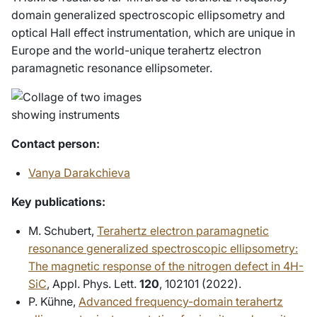
domain generalized spectroscopic ellipsometry and
optical Hall effect instrumentation, which are unique in
Europe and the world-unique terahertz electron
paramagnetic resonance ellipsometer.
Contact person
:
Vanya Darakchieva
Key publications:
M. Schubert,
Terahertz electron paramagnetic
resonance generalized spectroscopic ellipsometry:
The magnetic response of the nitrogen defect in 4H-
SiC
, Appl. Phys. Lett.
120
, 102101 (2022).
P. Kühne,
Advanced frequency-domain terahertz