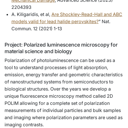
Mechanical Damage
, Advanced Science (2023)
2204393
A. Kiligaridis, et al,
Are Shockley-Read-Hall and ABC
models valid for lead halide perovskites?
” Nat.
Commun. 12 (2021) 1-13
Project: Polarized luminescence microscopy for
material science and biology
Polarization of photoluminescence can be used as a
tool to understand processes of light absorption,
emission, energy transfer and geometric characteristics
of nanostructured systems from semiconductors to
biological structures. Over the years we develop a
unique fluorescence microscopy method called 2D
POLIM allowing for a complete set of polarization
measurements of individual particles and bulk samples
and imaging where polarization parameters are used as
imaging contrasts.