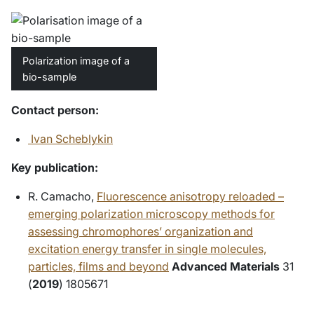
Polarization image of a
bio-sample
Contact person:
Ivan Scheblykin
Key publication:
R. Camacho,
Fluorescence anisotropy reloaded –
emerging polarization microscopy methods for
assessing chromophores’ organization and
excitation energy transfer in single molecules,
particles, films and beyond
Advanced Materials
31
(
2019
) 1805671