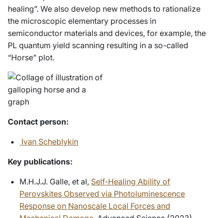
healing”. We also develop new methods to rationalize
the microscopic elementary processes in
semiconductor materials and devices, for example, the
PL quantum yield scanning resulting in a so-called
“Horse” plot.
Contact person:
Ivan Scheblykin
Key publications:
M.H.J.J. Galle, et al,
Self‐Healing Ability of
Perovskites Observed via Photoluminescence
Response on Nanoscale Local Forces and