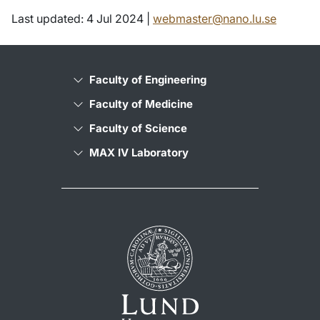
Last updated: 4 Jul 2024 |
webmaster@nano.lu.se
Faculty of Engineering
Faculty of Medicine
Faculty of Science
MAX IV Laboratory