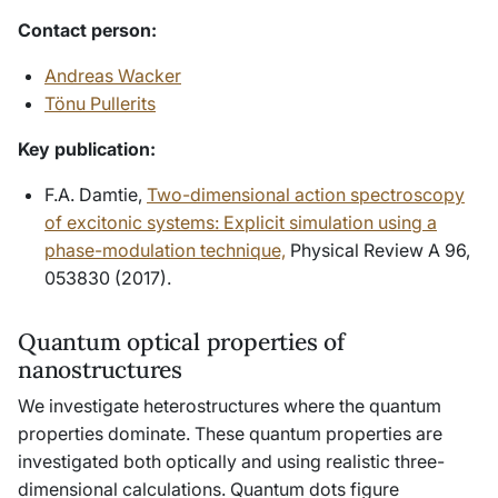
Contact person
:
Andreas Wacker
Tönu Pullerits
Key publication:
F.A. Damtie,
Two-dimensional action spectroscopy
of excitonic systems: Explicit simulation using a
phase-modulation technique,
Physical Review A 96,
053830 (2017).
Quantum optical properties of
nanostructures
We investigate heterostructures where the quantum
properties dominate. These quantum properties are
investigated both optically and using realistic three-
dimensional calculations. Quantum dots figure