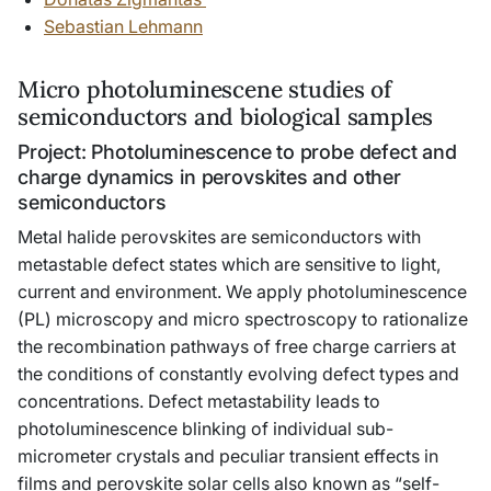
Sebastian Lehmann
Micro photoluminescene studies of
semiconductors and biological samples
Project: Photoluminescence to probe defect and
charge dynamics in perovskites and other
semiconductors
Metal halide perovskites are semiconductors with
metastable defect states which are sensitive to light,
current and environment. We apply photoluminescence
(PL) microscopy and micro spectroscopy to rationalize
the recombination pathways of free charge carriers at
the conditions of constantly evolving defect types and
concentrations. Defect metastability leads to
photoluminescence blinking of individual sub-
micrometer crystals and peculiar transient effects in
films and perovskite solar cells also known as “self-